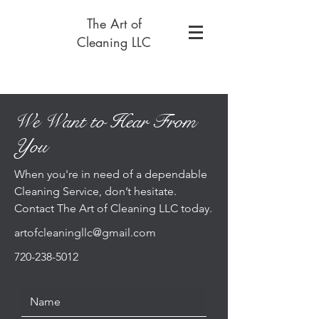
The Art of
Cleaning LLC
We Want to Hear From
You
When you're in need of a dependable
Cleaning Service, don’t hesitate.
Contact The Art of Cleaning LLC today.
artofcleaningllc@gmail.com
720-238-5012