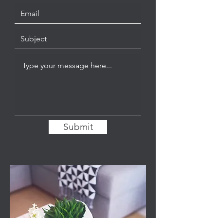
Submit